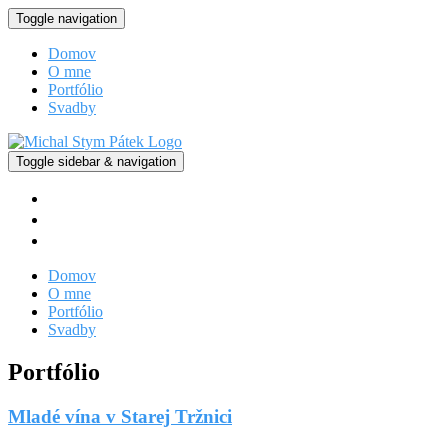
Toggle navigation
Domov
O mne
Portfólio
Svadby
Toggle sidebar & navigation
facebook
instagram
vimeo
Domov
O mne
Portfólio
Svadby
Portfólio
Mladé vína v Starej Tržnici