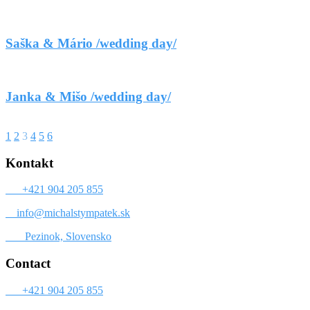
Saška & Mário /wedding day/
Janka & Mišo /wedding day/
1
2
3
4
5
6
Kontakt
+421 904 205 855
info@michalstympatek.sk
Pezinok, Slovensko
Contact
+421 904 205 855