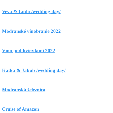
Veva & Ludo /wedding day/
Modranské vinobranie 2022
Víno pod hviezdami 2022
Katka & Jakub /wedding day/
Modranská železnica
Cruise of Amazon