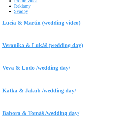
Promo videá
Reklamy
Svadby
Lucia & Martin (wedding video)
Veronika & Lukáš (wedding day)
Veva & Ludo /wedding day/
Katka & Jakub /wedding day/
Babora & Tomáš /wedding day/