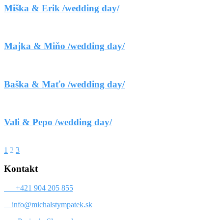
Miška & Erik /wedding day/
Majka & Miňo /wedding day/
Baška & Maťo /wedding day/
Vali & Pepo /wedding day/
1
2
3
Kontakt
+421 904 205 855
info@michalstympatek.sk