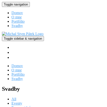
Toggle navigation
Domov
O mne
Portfólio
Svadby
Toggle sidebar & navigation
facebook
instagram
vimeo
Domov
O mne
Portfólio
Svadby
Svadby
All
Eventy