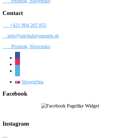
Pezinok, Slovensko
Contact
+421 904 205 855
info@michalstympatek.sk
Pezinok, Slovensko
facebook
instagram
vimeo
Slovenčina
Facebook
Instagram
…