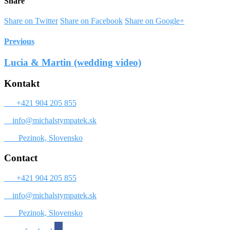
Share
Share on Twitter
Share on Facebook
Share on Google+
Previous
Lucia & Martin (wedding video)
Kontakt
+421 904 205 855
info@michalstympatek.sk
Pezinok, Slovensko
Contact
+421 904 205 855
info@michalstympatek.sk
Pezinok, Slovensko