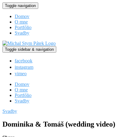
Toggle navigation
Domov
O mne
Portfólio
Svadby
Toggle sidebar & navigation
facebook
instagram
vimeo
Domov
O mne
Portfólio
Svadby
Svadby
Dominika & Tomáš (wedding video)